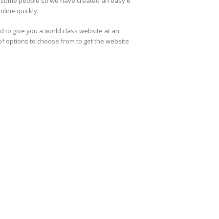
r some people so we have created an easy 6
nline quickly.
 to give you a world class website at an
of options to choose from to get the website