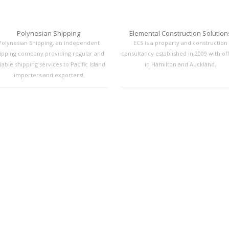
Polynesian Shipping
Elemental Construction Solution
Polynesian Shipping, an independent
ECS is a property and construction
ipping company providing regular and
consultancy established in 2009 with off
iable shipping services to Pacific Island
in Hamilton and Auckland.
importers and exporters!