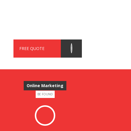
FREE QUOTE
Online Marketing
BE FOUND