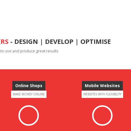
ERS
- DESIGN | DEVELOP | OPTIMISE
 to use and produce great results
Online Shops
Mobile Websites
MAKE MONEY ONLINE
WEBSITES WITH FLEXIBILITY