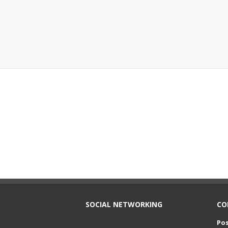
SOCIAL NETWORKING
CO
Pos