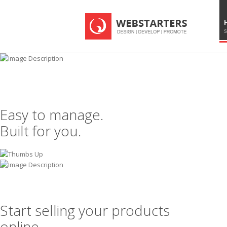
S
Easy to manage.
Built for you.
Start selling your products
online