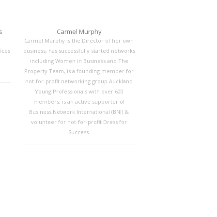
s
Carmel Murphy
Carmel Murphy is the Director of her own
ices
business, has successfully started networks
including Women in Business and The
Property Team, is a founding member for
not-for-profit networking group Auckland
Young Professionals with over 600
members, is an active supporter of
Business Network International (BNI) &
volunteer for not-for-profit Dress for
Success.