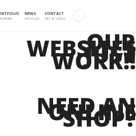
ORTFOLIO
NEWS
CONTACT
UR WORK
ARTICLES
GET IN TOUCH
OUR
WEBSITES
JUST
WORK!!
NEED AN
ONLINE
SHOP?