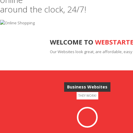
around the clock, 24/7!
WELCOME TO
WEBSTART
Our Websites look great, are affordable, easy
Business Websites
THEY WORK!