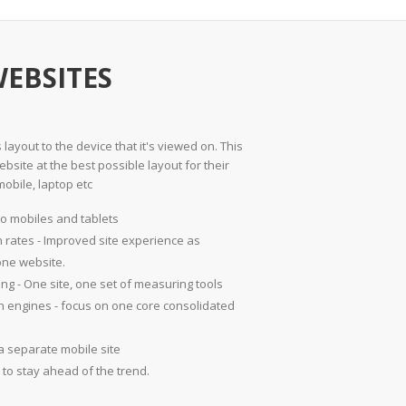
WEBSITES
layout to the device that it's viewed on. This
bsite at the best possible layout for their
mobile, laptop etc
o mobiles and tablets
 rates - Improved site experience as
one website.
ing - One site, one set of measuring tools
rch engines - focus on one core consolidated
a separate mobile site
to stay ahead of the trend.