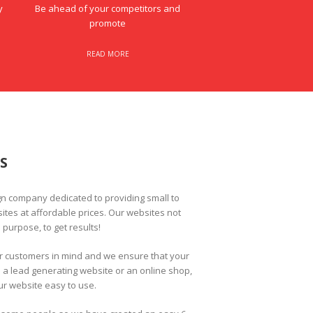
y
Be ahead of your competitors and
promote
READ MORE
S
gn company dedicated to providing small to
tes at affordable prices. Our websites not
 purpose, to get results!
r customers in mind and we ensure that your
s a lead generating website or an online shop,
ur website easy to use.