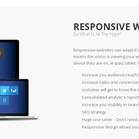
RESPONSIVE 
So What Is All The Hype?
Responsive websites can adapt it's 
means the visitor is viewing your we
device they are on, ie ipad, tablet, 
Increase you audience reach t
Increase sales and conversion
customer will get to know the 
Consolidated analytic's report
Increase you visibility in sea
SEO strategy
Huge cost saver - Don't need 
Responsive design allows you 