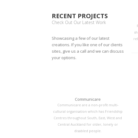
RECENT PROJECTS
Check Out Our Latest Work
sh
Showcasing a few of our latest
rel
creations. If you like one of our clients
sites, give us a call and we can discuss
your options.
Communicare
Communicare are a non-profit multi-
cultural organisation which has Friendship
Centres throughout South, East, West and
Central Auckland for older, lonely or
disabled people.