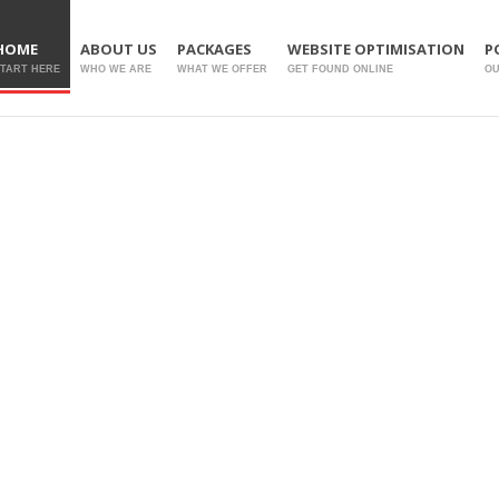
HOME
ABOUT US
PACKAGES
WEBSITE OPTIMISATION
P
TART HERE
WHO WE ARE
WHAT WE OFFER
GET FOUND ONLINE
O