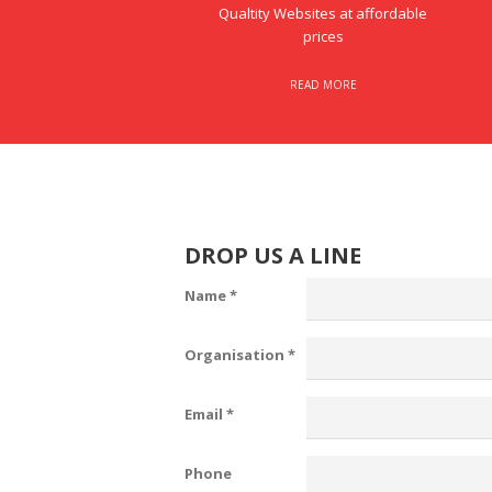
Qualtity Websites at affordable
prices
READ MORE
DROP US A LINE
Name
*
Organisation
*
Email
*
Phone