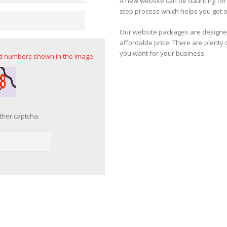
A new website can be daunting fo
step process which helps you get o
Our website packages are designed
affordable price. There are plenty 
you want for your business.
nd numbers shown in the image.
ther captcha.