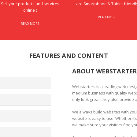
Sell your products and services
are Smartphone & Tablet friendl
online t
READ MORE
READ MORE
FEATURES AND CONTENT
ABOUT WEBSTARTER
Webstarters is a leading web desi
medium business with quality websi
only look great, they also provide a
We always build websites with you
website is easy to use. Whether it’
we make sure your visitors find yo