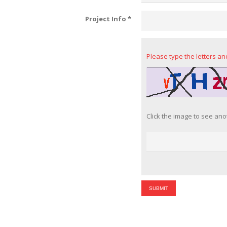
Project Info
*
Please type the letters a
Click the image to see ano