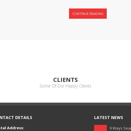
CONTINUE READING
CLIENTS
Some Of Our Happy Clients
NTACT DETAILS
LATEST NEWS
tal Address:
9 Ways Sear