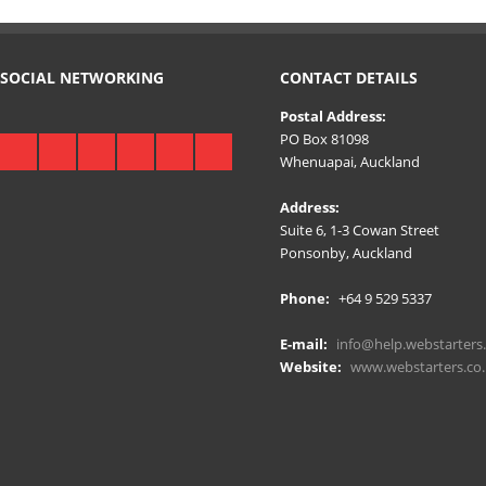
SOCIAL NETWORKING
CONTACT DETAILS
Postal Address:
PO Box 81098
Whenuapai, Auckland
Address:
Suite 6, 1-3 Cowan Street
Ponsonby, Auckland
Phone:
+64 9 529 5337
E-mail:
info@help.webstarters.
Website:
www.webstarters.co.