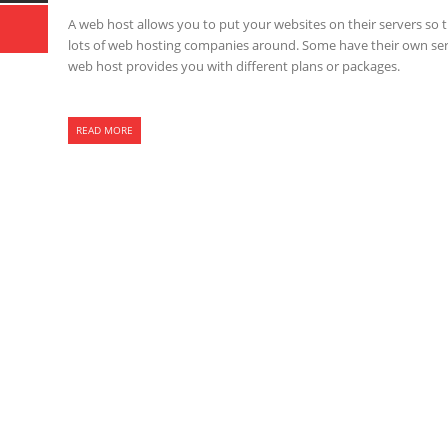
A web host allows you to put your websites on their servers so t
lots of web hosting companies around. Some have their own serve
web host provides you with different plans or packages.
READ MORE