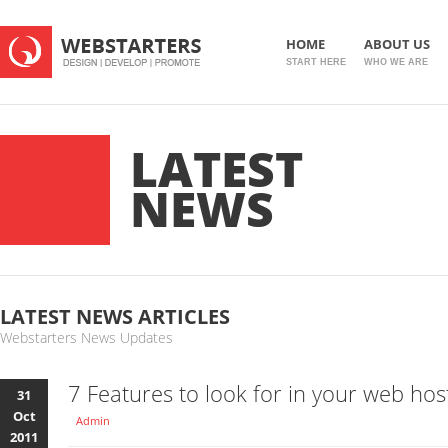
HOME
ABOUT US
START HERE
WHO WE ARE
LATEST
NEWS
LATEST NEWS ARTICLES
Webstarters News Updates
7 Features to look for in your web hos
31
Oct
Admin
2011