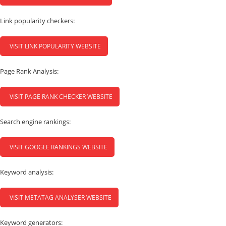
Link popularity checkers:
VISIT LINK POPULARITY WEBSITE
Page Rank Analysis:
VISIT PAGE RANK CHECKER WEBSITE
Search engine rankings:
VISIT GOOGLE RANKINGS WEBSITE
Keyword analysis:
VISIT METATAG ANALYSER WEBSITE
Keyword generators: