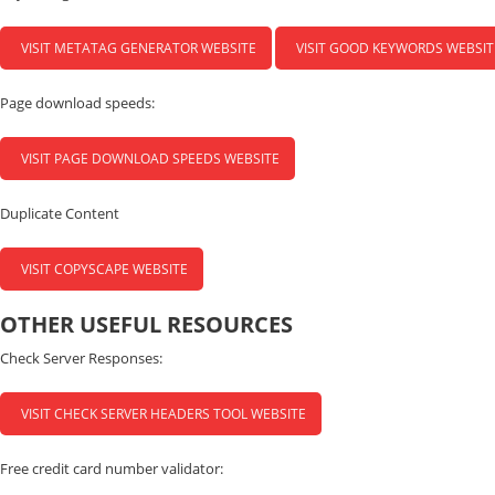
VISIT METATAG GENERATOR WEBSITE
VISIT GOOD KEYWORDS WEBSIT
Page download speeds:
VISIT PAGE DOWNLOAD SPEEDS WEBSITE
Duplicate Content
VISIT COPYSCAPE WEBSITE
OTHER USEFUL RESOURCES
Check Server Responses:
VISIT CHECK SERVER HEADERS TOOL WEBSITE
Free credit card number validator: