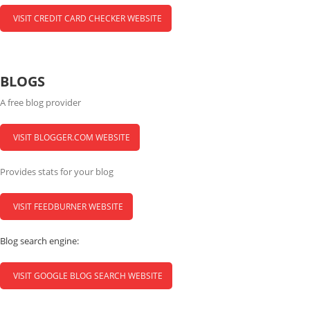
VISIT CREDIT CARD CHECKER WEBSITE
BLOGS
A free blog provider
VISIT BLOGGER.COM WEBSITE
Provides stats for your blog
VISIT FEEDBURNER WEBSITE
Blog search engine:
VISIT GOOGLE BLOG SEARCH WEBSITE