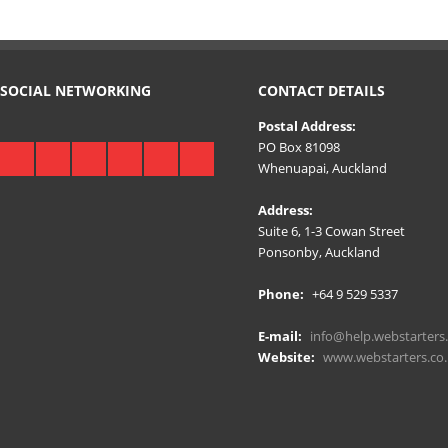
SOCIAL NETWORKING
CONTACT DETAILS
Postal Address:
PO Box 81098
Whenuapai, Auckland
Address:
Suite 6, 1-3 Cowan Street
Ponsonby, Auckland
Phone:
+64 9 529 5337
E-mail:
info@help.webstarters.
Website:
www.webstarters.co.