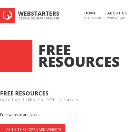
HOME
ABOUT US
START HERE
WHO WE ARE
FREE
RESOURCES
FREE RESOURCES
Great Tools To Help Your Website Succeed
Free website analysers:
VISIT SITE REPORT CARD WEBSITE