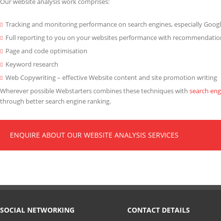
Our website analysis work comprises:
Tracking and monitoring performance on search engines, especially Goog
Full reporting to you on your websites performance with recommendati
Page and code optimisation
Keyword research
Web Copywriting – effective Website content and site promotion writing
Wherever possible Webstarters combines these techniques with
search eng
through better search engine ranking.
ENQUIRE ABOUT OUR WEBSITE ANALYSIS SERVICES
SOCIAL NETWORKING
CONTACT DETAILS