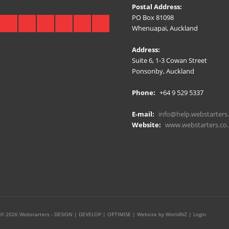
Postal Address:
PO Box 81098
Whenuapai, Auckland
Address:
Suite 6, 1-3 Cowan Street
Ponsonby, Auckland
Phone:
+64 9 529 5337
E-mail:
info@help.webstarters.
Website:
www.webstarters.co.
© 2026 Webstarters - DESIGN | DEVELOP | OPTIMISE |
Website by WorldNZ
|
Login