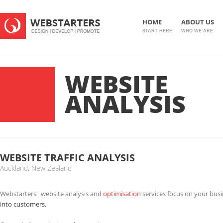
HOME
ABOUT US
START HERE
WHO WE ARE
WEBSITE
ANALYSIS
WEBSITE TRAFFIC ANALYSIS
Auckland, New Zealand
Webstarters' website analysis and
optimisation
services focus on your bus
into customers.