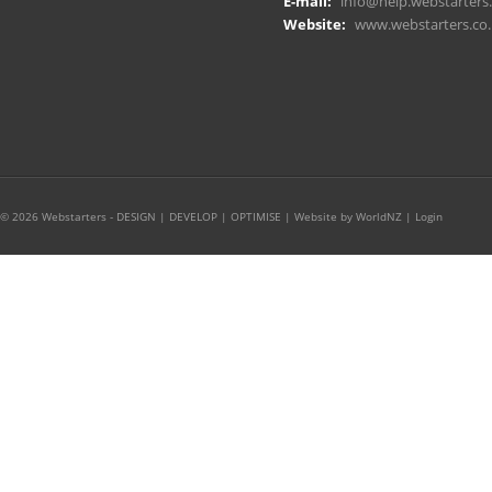
E-mail:
info@help.webstarters.
Website:
www.webstarters.co.
© 2026 Webstarters - DESIGN | DEVELOP | OPTIMISE |
Website by WorldNZ
|
Login