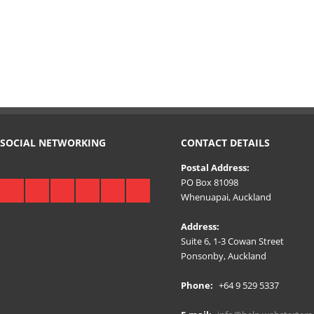
SOCIAL NETWORKING
CONTACT DETAILS
Postal Address:
PO Box 81098
Whenuapai, Auckland
Address:
Suite 6, 1-3 Cowan Street
Ponsonby, Auckland
Phone:
+64 9 529 5337