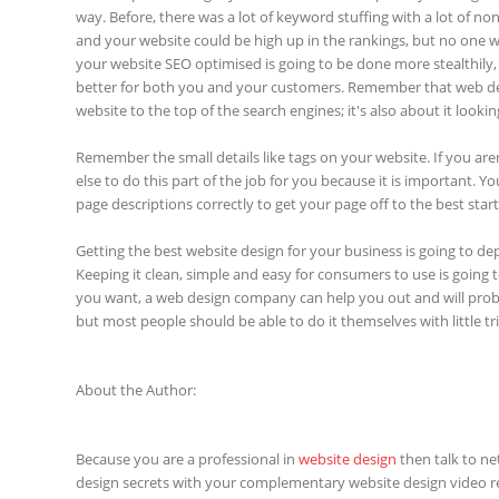
way. Before, there was a lot of keyword stuffing with a lot of n
and your website could be high up in the rankings, but no one w
your website SEO optimised is going to be done more stealthily, 
better for both you and your customers. Remember that web desi
website to the top of the search engines; it's also about it looki
Remember the small details like tags on your website. If you ar
else to do this part of the job for you because it is important. 
page descriptions correctly to get your page off to the best start
Getting the best website design for your business is going to dep
Keeping it clean, simple and easy for consumers to use is going 
you want, a web design company can help you out and will prob
but most people should be able to do it themselves with little tri
About the Author:
Because you are a professional in
website design
then talk to net
design secrets with your complementary website design video r