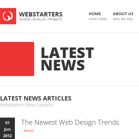
HOME
ABOUT US
START HERE
WHO WE ARE
LATEST
NEWS
LATEST NEWS ARTICLES
Webstarters News Updates
The Newest Web Design Trends
01
Jun
Admin
2012