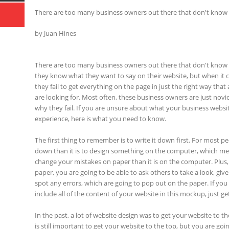
There are too many business owners out there that don't know
by Juan Hines
There are too many business owners out there that don't know 
they know what they want to say on their website, but when it 
they fail to get everything on the page in just the right way tha
are looking for. Most often, these business owners are just novic
why they fail. If you are unsure about what your business webs
experience, here is what you need to know.
The first thing to remember is to write it down first. For most peop
down than it is to design something on the computer, which mean
change your mistakes on paper than it is on the computer. Plus
paper, you are going to be able to ask others to take a look, give
spot any errors, which are going to pop out on the paper. If you
include all of the content of your website in this mockup, just g
In the past, a lot of website design was to get your website to th
is still important to get your website to the top, but you are goi