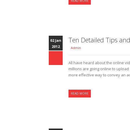
READ MORE
Ten Detailed Tips and
02 Jan
2012
Admin
All have heard about the online vi
millions are going online to uploa
more effective way to convey an ad
READ MORE