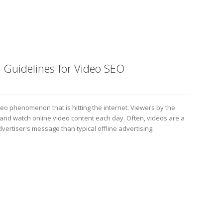
 Guidelines for Video SEO
deo phenomenon that is hitting the internet. Viewers by the
d and watch online video content each day. Often, videos are a
vertiser's message than typical offline advertising.