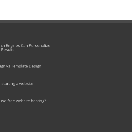
ch Engines Can Personalize
 Results
ign vs Template Design
r starting a website
use free website hosting?