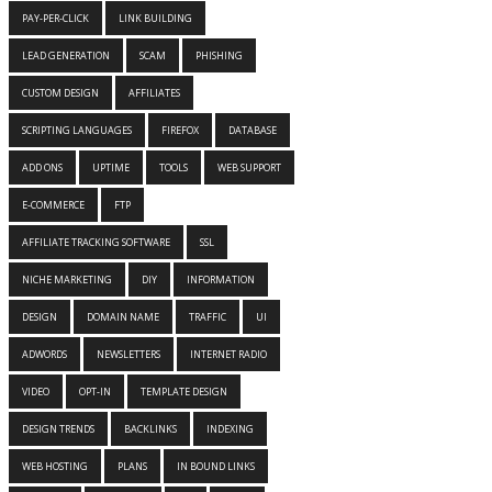
PAY-PER-CLICK
LINK BUILDING
LEAD GENERATION
SCAM
PHISHING
CUSTOM DESIGN
AFFILIATES
SCRIPTING LANGUAGES
FIREFOX
DATABASE
ADD ONS
UPTIME
TOOLS
WEB SUPPORT
E-COMMERCE
FTP
AFFILIATE TRACKING SOFTWARE
SSL
NICHE MARKETING
DIY
INFORMATION
DESIGN
DOMAIN NAME
TRAFFIC
UI
ADWORDS
NEWSLETTERS
INTERNET RADIO
VIDEO
OPT-IN
TEMPLATE DESIGN
DESIGN TRENDS
BACKLINKS
INDEXING
WEB HOSTING
PLANS
IN BOUND LINKS