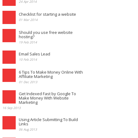
24 Apr 2014
Checklist for starting a website
01 Mar 2014
Should you use free website
hosting?
19 Feb 2014
Email Sales Lead
10 Feb 2014
6 Tips To Make Money Online With
Affiliate Marketing
01 Dec 2013
Get Indexed Fast by Google To
Make Money With Website
Marketing
16 Sep 2013
Using Article Submitting To Build
Links
06 Aug 2013