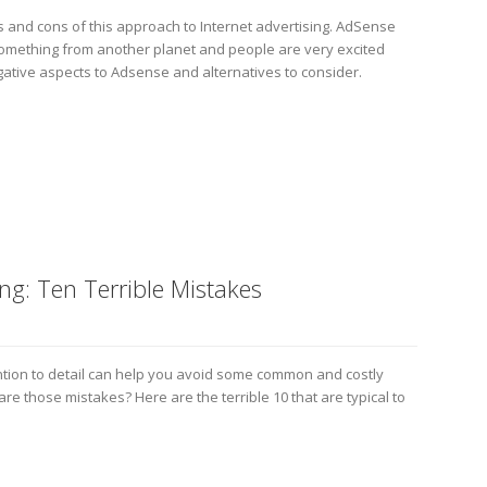
ros and cons of this approach to Internet advertising. AdSense
e something from another planet and people are very excited
ative aspects to Adsense and alternatives to consider.
ing: Ten Terrible Mistakes
ntion to detail can help you avoid some common and costly
re those mistakes? Here are the terrible 10 that are typical to