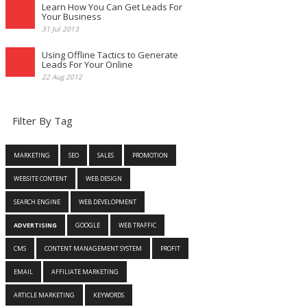
Learn How You Can Get Leads For
Your Business
31 Jul 2013
Using Offline Tactics to Generate
Leads For Your Online
22 Aug 2012
Filter By Tag
MARKETING
SEO
SALES
PROMOTION
WEBSITE CONTENT
WEB DESIGN
SEARCH ENGINE
WEB DEVELOPMENT
ADVERTISING
GOOGLE
WEB TRAFFIC
CMS
CONTENT MANAGEMENT SYSTEM
PROFIT
EMAIL
AFFILIATE MARKETING
ARTICLE MARKETING
KEYWORDS