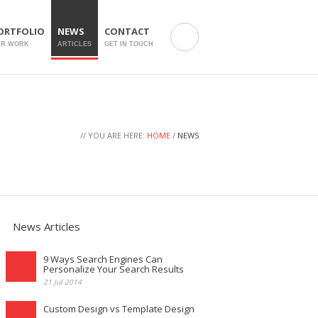
ORTFOLIO
NEWS
CONTACT
UR WORK
ARTICLES
GET IN TOUCH
// YOU ARE HERE:
HOME
/
NEWS
News Articles
9 Ways Search Engines Can
Personalize Your Search Results
21 Jul 2014
Custom Design vs Template Design