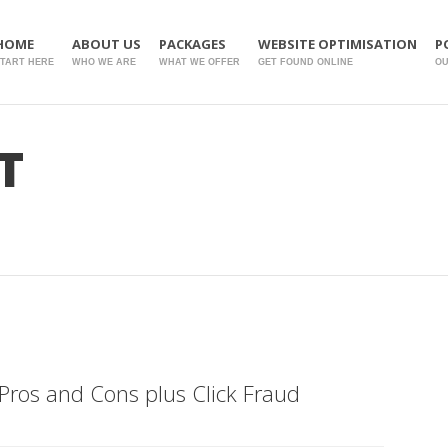
HOME
ABOUT US
PACKAGES
WEBSITE OPTIMISATION
P
TART HERE
WHO WE ARE
WHAT WE OFFER
GET FOUND ONLINE
O
T
Pros and Cons plus Click Fraud