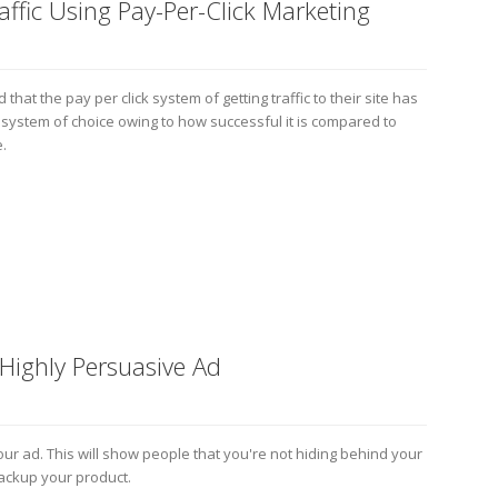
ffic Using Pay-Per-Click Marketing
that the pay per click system of getting traffic to their site has
he system of choice owing to how successful it is compared to
.
 Highly Persuasive Ad
your ad. This will show people that you're not hiding behind your
backup your product.