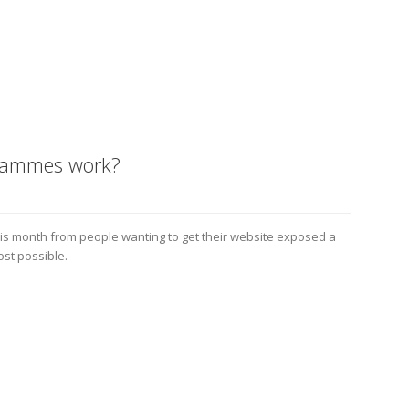
grammes work?
his month from people wanting to get their website exposed a
ost possible.