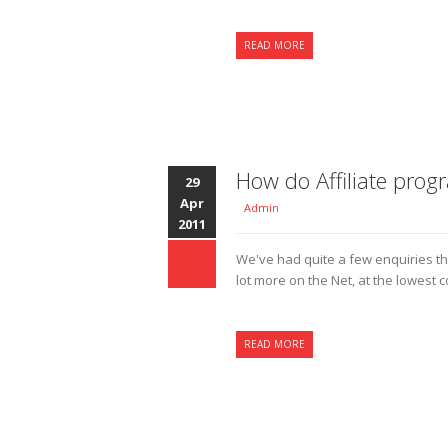
READ MORE
How do Affiliate pro
29
Apr
Admin
2011
We've had quite a few enquiries t
lot more on the Net, at the lowest c
READ MORE