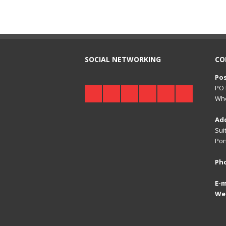
SOCIAL NETWORKING
CO
Pos
PO 
Whe
Ad
Sui
Pon
Ph
E-m
We