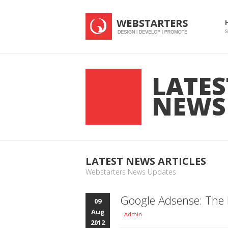
S
LATES
NEWS
LATEST NEWS ARTICLES
Webstarters News Updates
Google Adsense: The 
09
Aug
Admin
2012