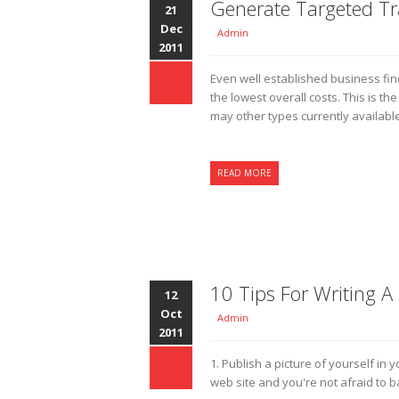
Generate Targeted Tra
21
Dec
Admin
2011
Even well established business find 
the lowest overall costs. This is t
may other types currently available
READ MORE
10 Tips For Writing A
12
Oct
Admin
2011
1. Publish a picture of yourself in 
web site and you're not afraid to 