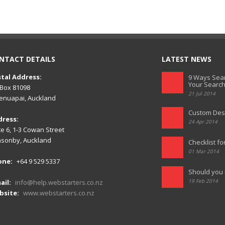
NTACT DETAILS
LATEST NEWS
tal Address:
9 Ways Sear
Your Search
Box 81098
21 Jul 2014
nuapai, Auckland
Custom Des
dress:
24 Apr 2014
te 6, 1-3 Cowan Street
sonby, Auckland
Checklist fo
01 Mar 2014
one:
+64 9 529 5337
Should you 
19 Feb 2014
ail:
info@help.webstarters.co.nz
bsite:
www.webstarters.co.nz