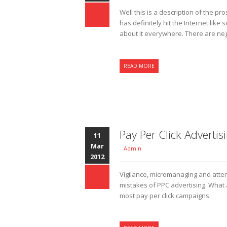
Well this is a description of the p
has definitely hit the Internet lik
about it everywhere. There are neg
READ MORE
Pay Per Click Advertis
11
Mar
Admin
2012
Vigilance, micromanaging and atte
mistakes of PPC advertising. What a
most pay per click campaigns.