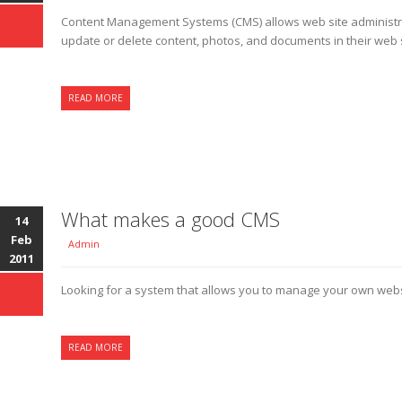
Content Management Systems (CMS) allows web site administra
update or delete content, photos, and documents in their web si
READ MORE
What makes a good CMS
14
Feb
Admin
2011
Looking for a system that allows you to manage your own web
READ MORE