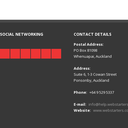
SOCIAL NETWORKING
CONTACT DETAILS
Postal Address:
PO Box 81098
Whenuapai, Auckland
Address:
Suite 6, 1-3 Cowan Street
Ponsonby, Auckland
Phone:
+64 9 529 5337
E-mail:
info@help.webstarters
Website:
www.webstarters.co