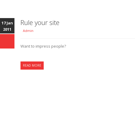
Rule your site
17 Jan
2011
Admin
Want to impress people?
READ MORE