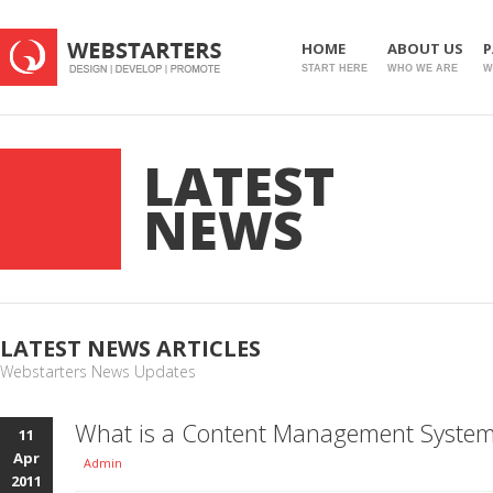
HOME
ABOUT US
P
START HERE
WHO WE ARE
W
LATEST
NEWS
LATEST NEWS ARTICLES
Webstarters News Updates
What is a Content Management Syste
11
Apr
Admin
2011