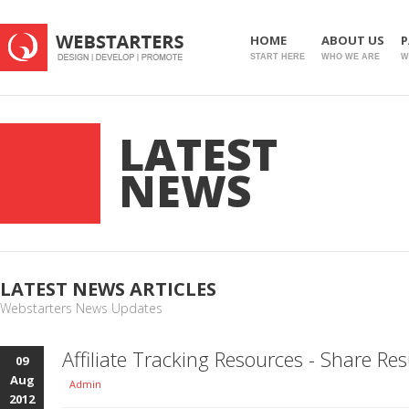
HOME
ABOUT US
P
START HERE
WHO WE ARE
W
LATEST
NEWS
LATEST NEWS ARTICLES
Webstarters News Updates
Affiliate Tracking Resources - Share Res
09
Aug
Admin
2012