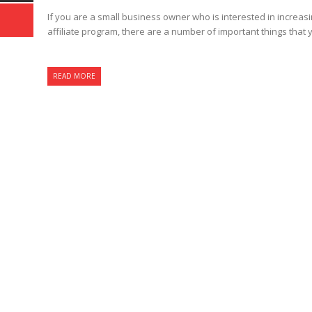
If you are a small business owner who is interested in increasi
affiliate program, there are a number of important things that 
READ MORE