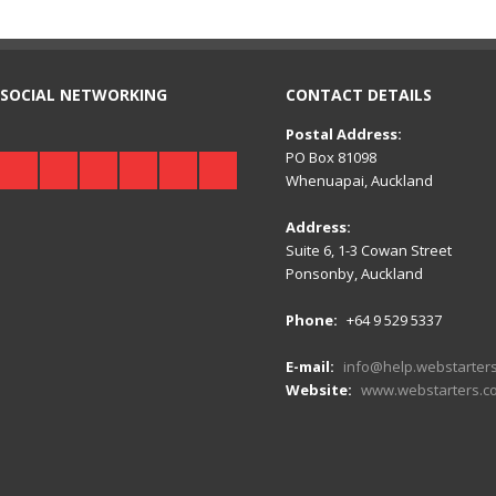
SOCIAL NETWORKING
CONTACT DETAILS
Postal Address:
PO Box 81098
Whenuapai, Auckland
Address:
Suite 6, 1-3 Cowan Street
Ponsonby, Auckland
Phone:
+64 9 529 5337
E-mail:
info@help.webstarters
Website:
www.webstarters.co